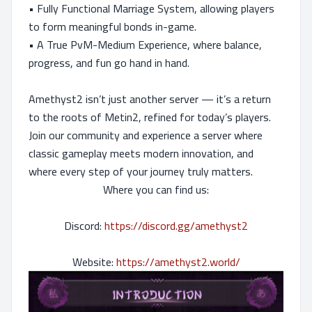
• Fully Functional Marriage System, allowing players
to form meaningful bonds in-game.
• A True PvM-Medium Experience, where balance,
progress, and fun go hand in hand.
Amethyst2 isn’t just another server — it’s a return
to the roots of Metin2, refined for today’s players.
Join our community and experience a server where
classic gameplay meets modern innovation, and
where every step of your journey truly matters.
Where you can find us:
Discord:
https://discord.gg/amethyst2
Website:
https://amethyst2.world/