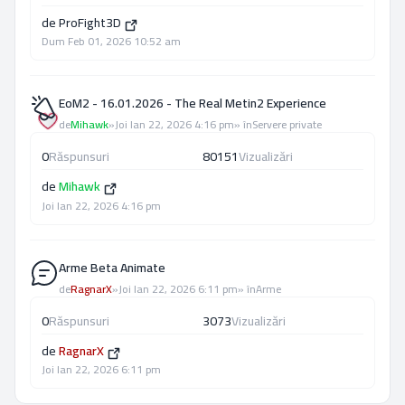
de
ProFight3D
Dum Feb 01, 2026 10:52 am
EoM2 - 16.01.2026 - The Real Metin2 Experience
de
Mihawk
»
Joi Ian 22, 2026 4:16 pm
» în
Servere private
0
Răspunsuri
80151
Vizualizări
de
Mihawk
Joi Ian 22, 2026 4:16 pm
Arme Beta Animate
de
RagnarX
»
Joi Ian 22, 2026 6:11 pm
» în
Arme
0
Răspunsuri
3073
Vizualizări
de
RagnarX
Joi Ian 22, 2026 6:11 pm