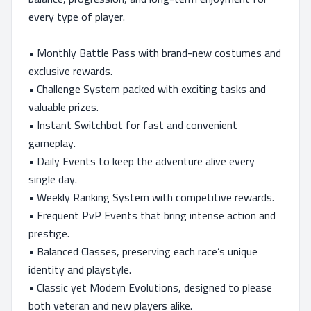
every type of player.
• Monthly Battle Pass with brand-new costumes and
exclusive rewards.
• Challenge System packed with exciting tasks and
valuable prizes.
• Instant Switchbot for fast and convenient
gameplay.
• Daily Events to keep the adventure alive every
single day.
• Weekly Ranking System with competitive rewards.
• Frequent PvP Events that bring intense action and
prestige.
• Balanced Classes, preserving each race’s unique
identity and playstyle.
• Classic yet Modern Evolutions, designed to please
both veteran and new players alike.