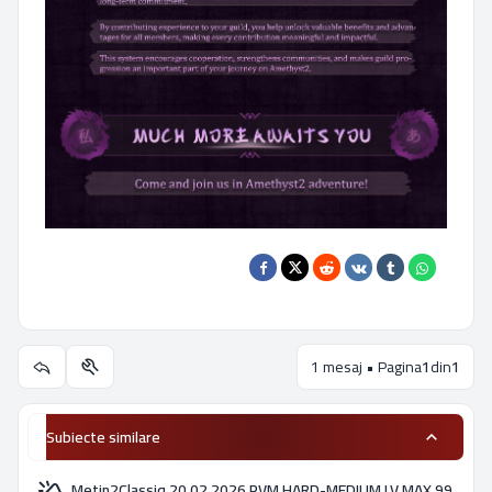
1 mesaj • Pagina
1
din
1
Utilitare subiect
Subiecte similare
Metin2Classiq 20.02.2026 PVM HARD-MEDIUM LV MAX 99