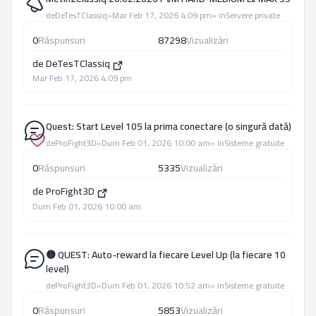
de
DeTesTClassiq
»
Mar Feb 17, 2026 4:09 pm
» în
Servere private
0
Răspunsuri
87298
Vizualizări
de
DeTesTClassiq
Mar Feb 17, 2026 4:09 pm
Quest: Start Level 105 la prima conectare (o singură dată)
de
ProFight3D
»
Dum Feb 01, 2026 10:00 am
» în
Sisteme gratuite
0
Răspunsuri
5335
Vizualizări
de
ProFight3D
Dum Feb 01, 2026 10:00 am
🟡 QUEST: Auto-reward la fiecare Level Up (la fiecare 10
level)
de
ProFight3D
»
Dum Feb 01, 2026 10:52 am
» în
Sisteme gratuite
0
Răspunsuri
5853
Vizualizări