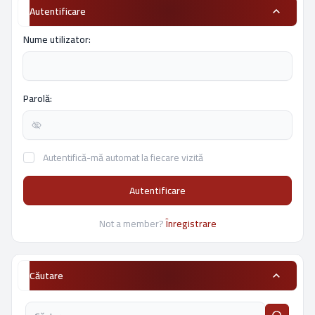
Autentificare
Nume utilizator:
Parolă:
Autentifică-mă automat la fiecare vizită
Autentificare
Not a member?
Înregistrare
Căutare