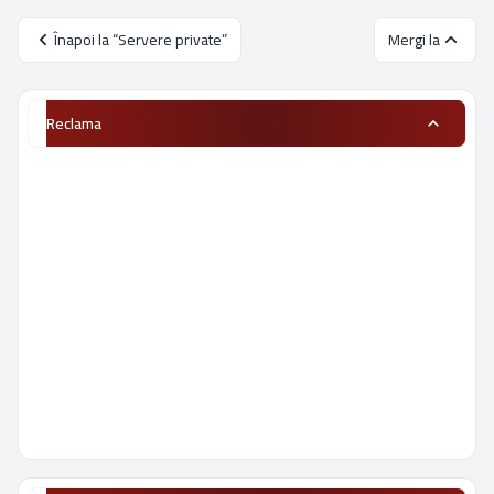
Înapoi la “Servere private”
Mergi la
Reclama