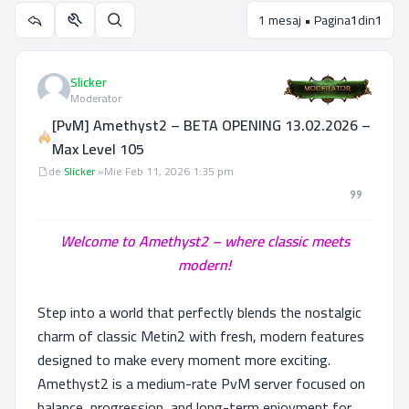
1 mesaj • Pagina
1
din
1
Utilitare subiect
Căutare
Slicker
Moderator
[PvM] Amethyst2 – BETA OPENING 13.02.2026 –
Max Level 105
Mesaj
de
Slicker
»
Mie Feb 11, 2026 1:35 pm
Welcome to Amethyst2 – where classic meets
modern!
Step into a world that perfectly blends the nostalgic
charm of classic Metin2 with fresh, modern features
designed to make every moment more exciting.
Amethyst2 is a medium-rate PvM server focused on
balance, progression, and long-term enjoyment for