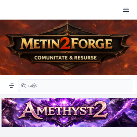
Căutare avansată
Navigation menu