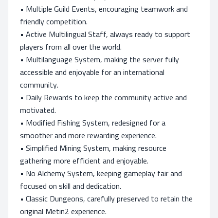
• Multiple Guild Events, encouraging teamwork and
friendly competition.
• Active Multilingual Staff, always ready to support
players from all over the world.
• Multilanguage System, making the server fully
accessible and enjoyable for an international
community.
• Daily Rewards to keep the community active and
motivated.
• Modified Fishing System, redesigned for a
smoother and more rewarding experience.
• Simplified Mining System, making resource
gathering more efficient and enjoyable.
• No Alchemy System, keeping gameplay fair and
focused on skill and dedication.
• Classic Dungeons, carefully preserved to retain the
original Metin2 experience.