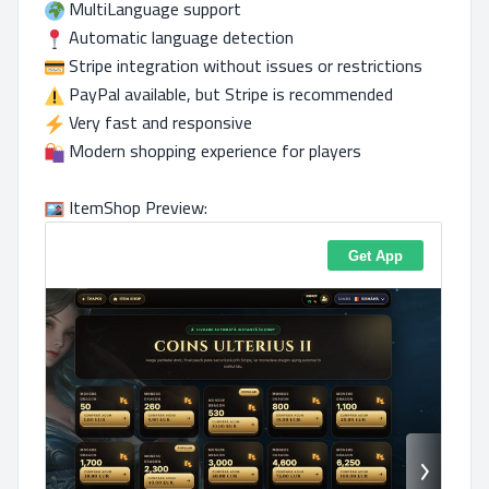
MultiLanguage support
Automatic language detection
Stripe integration without issues or restrictions
PayPal available, but Stripe is recommended
Very fast and responsive
Modern shopping experience for players
ItemShop Preview: