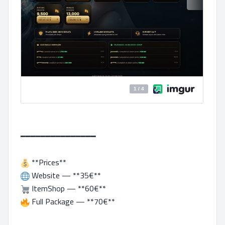
━━━━━━━━━━━━━━━
**Prices**
Website — **35€**
ItemShop — **60€**
Full Package — **70€**