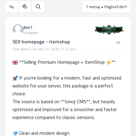
1 mesaj • Pagina
1
din
1
Utilitare subiect
Căutare
jbnr1
Incepator
SEll homepage - itemshop
Mesaj
de
jbnr1
»
Joi Mai 21, 2026 11:22 am
**Selling Premium Homepage + ItemShop
**
If you're looking for a modern, fast and optimized
website for your server, this package is a perfect
choice.
The source is based on **Ionuț CMS**, but heavily
optimized and improved for a smoother and faster
experience compared to classic versions.
Clean and modern design