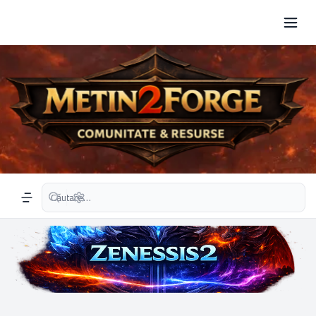
Căutare avansată
Navigation menu