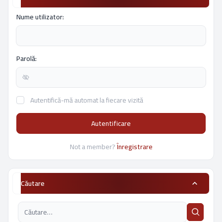
Nume utilizator:
Parolă:
Autentifică-mă automat la fiecare vizită
Autentificare
Not a member?
Înregistrare
Căutare