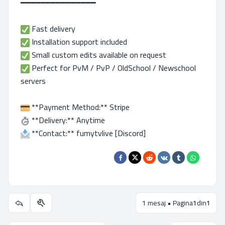
━━━━━━━━━━━━━━━
Fast delivery
Installation support included
Small custom edits available on request
Perfect for PvM / PvP / OldSchool / Newschool
servers
**Payment Method:** Stripe
**Delivery:** Anytime
**Contact:** fumytvlive [Discord]
1 mesaj • Pagina
1
din
1
Utilitare subiect