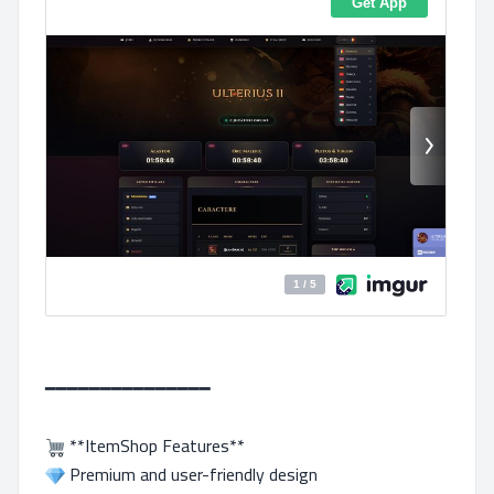
━━━━━━━━━━━━━━━
**ItemShop Features**
Premium and user-friendly design