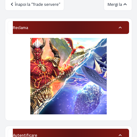
Înapoi la “Trade servere”
Mergi la
Reclama
Autentificare