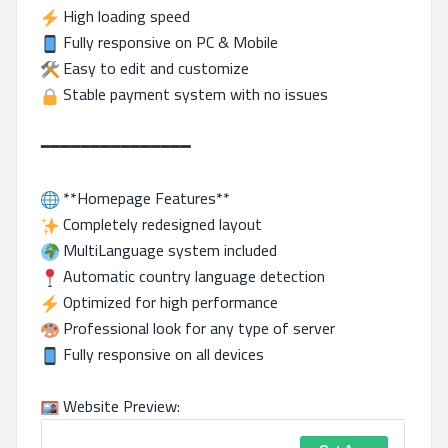
High loading speed
Fully responsive on PC & Mobile
Easy to edit and customize
Stable payment system with no issues
━━━━━━━━━━━━━━━
**Homepage Features**
Completely redesigned layout
MultiLanguage system included
Automatic country language detection
Optimized for high performance
Professional look for any type of server
Fully responsive on all devices
Website Preview: